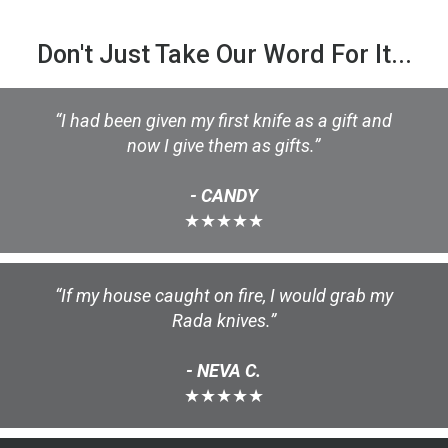
Don't Just Take Our Word For It...
“I had been given my first knife as a gift and
now I give them as gifts.”
- CANDY
★★★★★
“If my house caught on fire, I would grab my
Rada knives.”
- NEVA C.
★★★★★