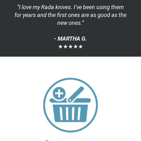
“I love my Rada knives. I’ve been using them
for years and the first ones are as good as the
new ones.”
- MARTHA G.
★★★★★