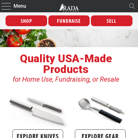
Menu
SHOP
FUNDRAISE
SELL
Quality USA-Made
Products
for Home Use, Fundraising, or Resale
EXPLORE KNIVES
EXPLORE GEAR