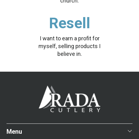
church.
Resell
I want to earn a profit for
myself, selling products I
believe in.
Menu