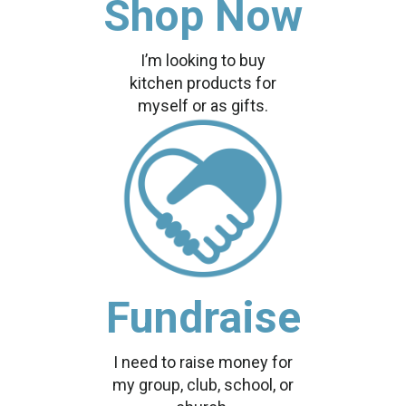
Shop Now
I’m looking to buy
kitchen products for
myself or as gifts.
Fundraise
I need to raise money for
my group, club, school, or