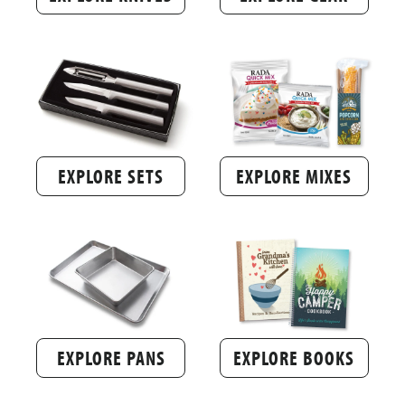
EXPLORE SETS
EXPLORE MIXES
EXPLORE PANS
EXPLORE BOOKS