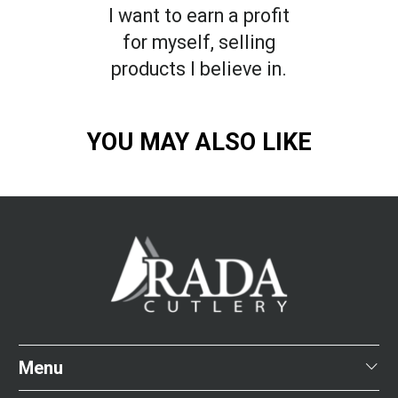
I want to earn a profit
for myself, selling
products I believe in.
YOU MAY ALSO LIKE
Menu