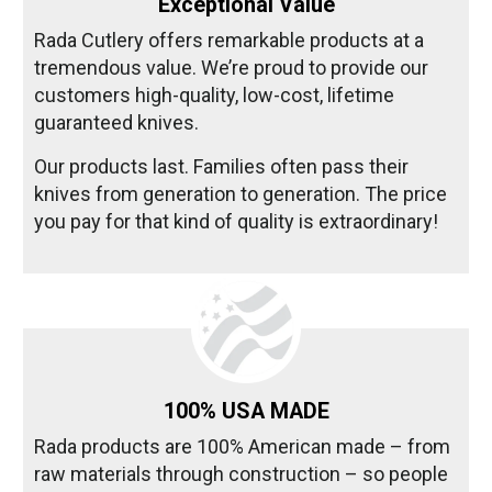
Exceptional Value
Rada Cutlery offers remarkable products at a
tremendous value. We’re proud to provide our
customers high-quality, low-cost, lifetime
guaranteed knives.
Our products last. Families often pass their
knives from generation to generation. The price
you pay for that kind of quality is extraordinary!
100% USA MADE
Rada products are 100% American made – from
raw materials through construction – so people