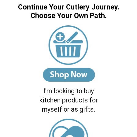
Continue Your Cutlery Journey.
Choose Your Own Path.
I'm looking to buy
kitchen products for
myself or as gifts.