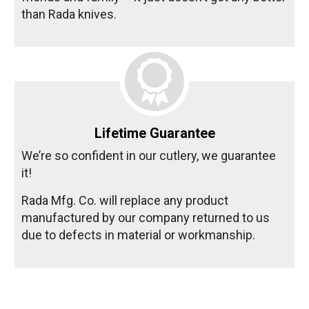
than Rada knives.
Lifetime Guarantee
We’re so confident in our cutlery, we guarantee
it!
Rada Mfg. Co. will replace any product
manufactured by our company returned to us
due to defects in material or workmanship.