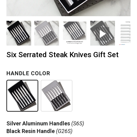
Six Serrated Steak Knives Gift Set
HANDLE COLOR
Silver Aluminum Handles
(S6S)
Black Resin Handle
(G26S)