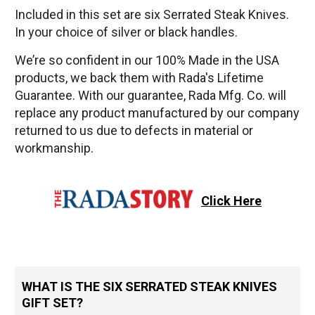
Included in this set are six Serrated Steak Knives.
In your choice of silver or black handles.
We’re so confident in our 100% Made in the USA
products, we back them with Rada's Lifetime
Guarantee. With our guarantee, Rada Mfg. Co. will
replace any product manufactured by our company
returned to us due to defects in material or
workmanship.
Click Here
WHAT IS THE SIX SERRATED STEAK KNIVES
GIFT SET?