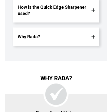
How is the Quick Edge Sharpener
used?
Why Rada?
WHY RADA?