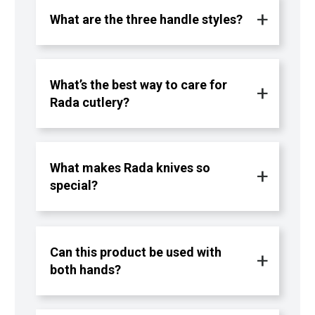
What are the three handle styles?
What’s the best way to care for
Rada cutlery?
What makes Rada knives so
special?
Can this product be used with
both hands?