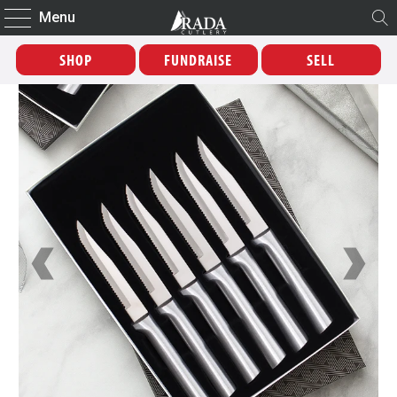
Menu
SHOP
FUNDRAISE
SELL