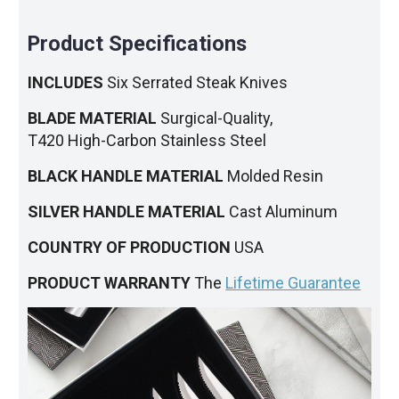
Product Specifications
INCLUDES
Six Serrated Steak Knives
BLADE MATERIAL
Surgical-Quality,
T420 High-Carbon Stainless Steel
BLACK HANDLE MATERIAL
Molded Resin
SILVER HANDLE MATERIAL
Cast Aluminum
COUNTRY OF PRODUCTION
USA
PRODUCT WARRANTY
The
Lifetime Guarantee