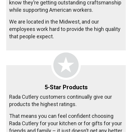
know they’re getting outstanding craftsmanship
while supporting American workers.
We are located in the Midwest, and our
employees work hard to provide the high quality
that people expect.
5-Star Products
Rada Cutlery customers continually give our
products the highest ratings.
That means you can feel confident choosing
Rada Cutlery for your kitchen or for gifts for your
friends and family – it just doesn’t get any better