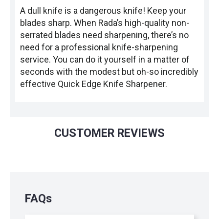
A dull knife is a dangerous knife! Keep your
blades sharp. When Rada’s high-quality non-
serrated blades need sharpening, there’s no
need for a professional knife-sharpening
service. You can do it yourself in a matter of
seconds with the modest but oh-so incredibly
effective Quick Edge Knife Sharpener.
CUSTOMER REVIEWS
FAQs