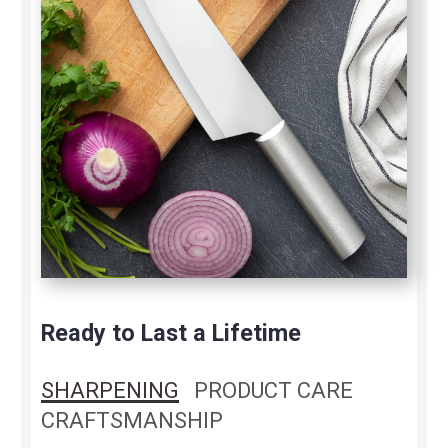
Ready to Last a Lifetime
SHARPENING
PRODUCT CARE
CRAFTSMANSHIP