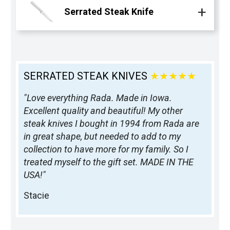
Serrated Steak Knife
SERRATED STEAK KNIVES
★★★★★
"Love everything Rada. Made in Iowa.
Excellent quality and beautiful! My other
steak knives I bought in 1994 from Rada are
in great shape, but needed to add to my
collection to have more for my family. So I
treated myself to the gift set. MADE IN THE
USA!"
Stacie