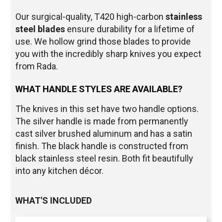
Our surgical-quality, T420 high-carbon
stainless
steel blade
s
ensure durability for a lifetime of
use. We hollow grind those blades to provide
you with the incredibly sharp knives you expect
from Rada.
WHAT HANDLE STYLES ARE AVAILABLE?
The knives in this set have two handle options.
The silver handle is made from permanently
cast silver brushed aluminum and has a satin
finish. The black handle is constructed from
black stainless steel resin. Both fit beautifully
into any kitchen décor.
WHAT'S INCLUDED