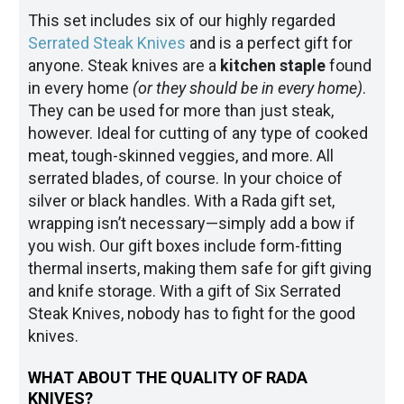
This set includes six of our highly regarded
Serrated Steak Knives
and is a perfect gift for
anyone. Steak knives are a
kitchen staple
found
in every home
(or they should be in every home)
.
They can be used for more than just steak,
however. Ideal for cutting of any type of cooked
meat, tough-skinned veggies, and more. All
serrated blades, of course. In your choice of
silver or black handles. With a Rada gift set,
wrapping isn’t necessary—simply add a bow if
you wish. Our gift boxes include form-fitting
thermal inserts, making them safe for gift giving
and knife storage. With a gift of Six Serrated
Steak Knives, nobody has to fight for the good
knives.
WHAT ABOUT THE QUALITY OF RADA
KNIVES?