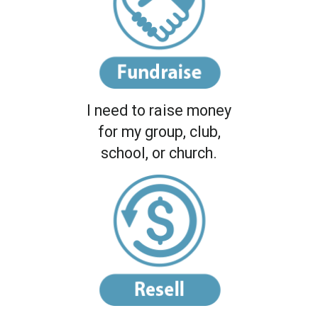
I need to raise money
for my group, club,
school, or church.