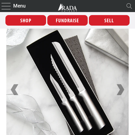
Menu
SHOP
FUNDRAISE
SELL