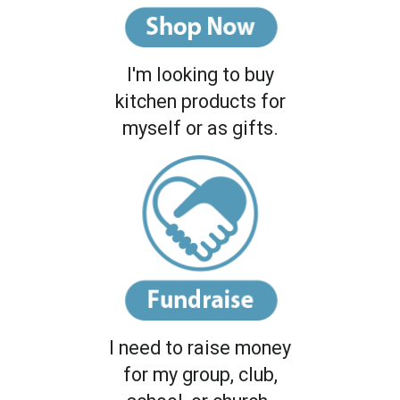
I'm looking to buy
kitchen products for
myself or as gifts.
I need to raise money
for my group, club,