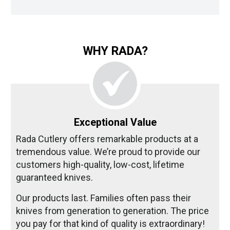
WHY RADA?
Exceptional Value
Rada Cutlery offers remarkable products at a
tremendous value. We’re proud to provide our
customers high-quality, low-cost, lifetime
guaranteed knives.
Our products last. Families often pass their
knives from generation to generation. The price
you pay for that kind of quality is extraordinary!