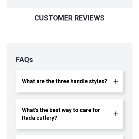
CUSTOMER REVIEWS
FAQs
What are the three handle styles?
What’s the best way to care for
Rada cutlery?