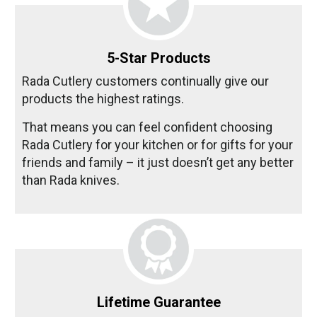
5-Star Products
Rada Cutlery customers continually give our
products the highest ratings.
That means you can feel confident choosing
Rada Cutlery for your kitchen or for gifts for your
friends and family – it just doesn’t get any better
than Rada knives.
Lifetime Guarantee