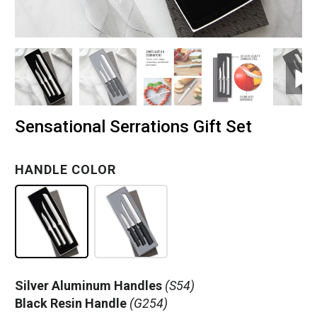
Sensational Serrations Gift Set
HANDLE COLOR
Silver Aluminum Handles
(S54)
Black Resin Handle
(G254)