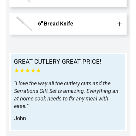
6" Bread Knife
GREAT CUTLERY-GREAT PRICE!
★★★★★
“I love the way all the cutlery cuts and the
Serrations Gift Set is amazing. Everything an
at home cook needs to fix any meal with
ease.”
John