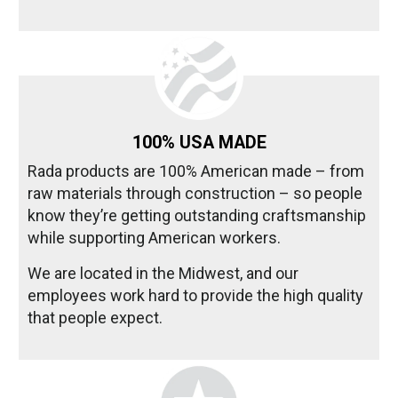
100% USA MADE
Rada products are 100% American made – from
raw materials through construction – so people
know they’re getting outstanding craftsmanship
while supporting American workers.
We are located in the Midwest, and our
employees work hard to provide the high quality
that people expect.