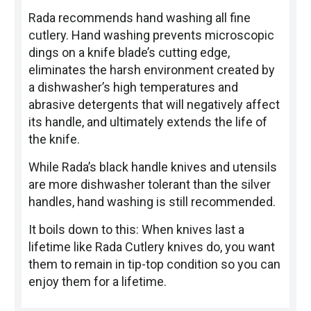
Rada recommends hand washing all fine
cutlery. Hand washing prevents microscopic
dings on a knife blade’s cutting edge,
eliminates the harsh environment created by
a dishwasher’s high temperatures and
abrasive detergents that will negatively affect
its handle, and ultimately extends the life of
the knife.
While Rada’s black handle knives and utensils
are more dishwasher tolerant than the silver
handles, hand washing is still recommended.
It boils down to this: When knives last a
lifetime like Rada Cutlery knives do, you want
them to remain in tip-top condition so you can
enjoy them for a lifetime.