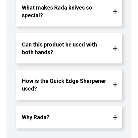
What makes Rada knives so
special?
Can this product be used with
both hands?
How is the Quick Edge Sharpener
used?
Why Rada?