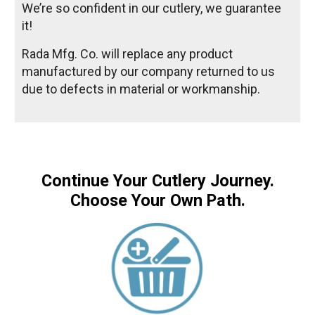
We’re so confident in our cutlery, we guarantee
it!
Rada Mfg. Co. will replace any product
manufactured by our company returned to us
due to defects in material or workmanship.
Continue Your Cutlery Journey.
Choose Your Own Path.