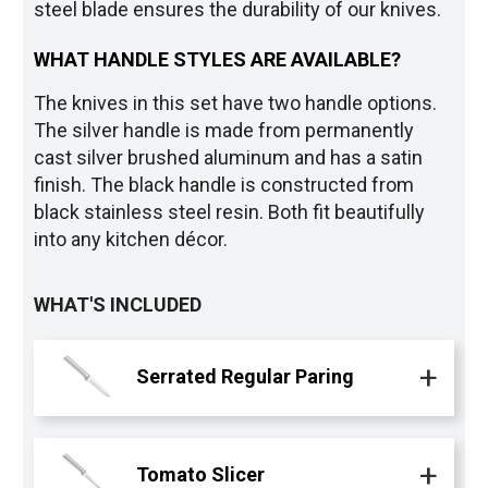
steel blade ensures the durability of our knives.
WHAT HANDLE STYLES ARE AVAILABLE?
The knives in this set have two handle options.
The silver handle is made from permanently
cast silver brushed aluminum and has a satin
finish. The black handle is constructed from
black stainless steel resin. Both fit beautifully
into any kitchen décor.
WHAT'S INCLUDED
Serrated Regular Paring
Tomato Slicer