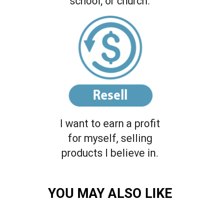
school, or church.
I want to earn a profit
for myself, selling
products I believe in.
YOU MAY ALSO LIKE