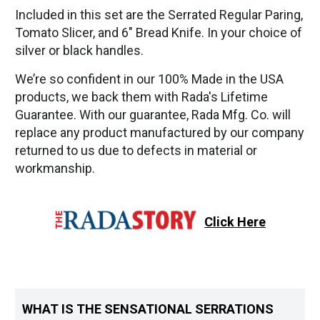
Included in this set are the Serrated Regular Paring,
Tomato Slicer, and 6" Bread Knife. In your choice of
silver or black handles.
We’re so confident in our 100% Made in the USA
products, we back them with Rada's Lifetime
Guarantee. With our guarantee, Rada Mfg. Co. will
replace any product manufactured by our company
returned to us due to defects in material or
workmanship.
Click Here
WHAT IS THE SENSATIONAL SERRATIONS