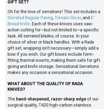
GIFT SET?
Oh for the love of serrations! This set includes a
Serrated Regular Paring
,
Tomato Slicer
, and
6"
Bread Knife
. Each of these knives uses saw-
action cutting for—but not limited to—a specific
task. All serrated blades, of course. In your
choice of silver or black handles. With a Rada
gift set, wrapping isn’t necessary—simply add a
bow if you wish. Our gift boxes include form-
fitting thermal inserts, making them safe for gift
giving and knife storage. Sensational Serrations
makes any occasion a sensational occasion.
WHAT ABOUT THE QUALITY OF RADA
KNIVES?
The
hand-sharpened, razor-sharp edge
of our
surgical-quality, T420 high-carbon stainless