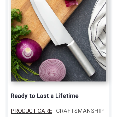
Ready to Last a Lifetime
PRODUCT CARE
CRAFTSMANSHIP