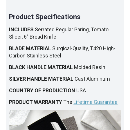
Product Specifications
INCLUDES
Serrated Regular Paring, Tomato
Slicer, 6" Bread Knife
BLADE MATERIAL
Surgical-Quality, T420 High-
Carbon Stainless Steel
BLACK HANDLE MATERIAL
Molded Resin
SILVER HANDLE MATERIAL
Cast Aluminum
COUNTRY OF PRODUCTION
USA
PRODUCT WARRANTY
The
Lifetime Guarantee