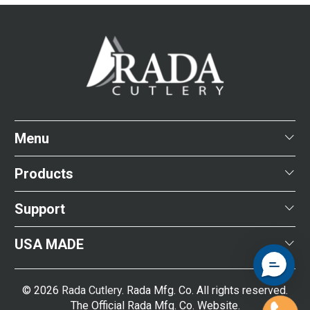
Menu
Products
Support
USA MADE
© 2026
Rada Cutlery
. Rada Mfg. Co. All rights reserved.
The Official Rada Mfg. Co. Website.