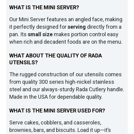
WHAT IS THE MINI SERVER?
Our Mini Server features an angled face, making
it perfectly designed for
serving
directly from a
pan. Its
small size
makes portion control easy
when rich and decadent foods are on the menu.
WHAT ABOUT THE QUALITY OF RADA
UTENSILS?
The rugged construction of our utensils comes
from quality 300 series high-nickel stainless
steel and our always-sturdy Rada Cutlery handle.
Made in the USA for dependable quality.
WHAT IS THE MINI SERVER USED FOR?
Serve cakes, cobblers, and casseroles,
brownies, bars, and biscuits. Load it up—it’s