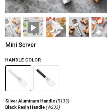
Mini Server
HANDLE COLOR
Silver Aluminum Handle
(R133)
Black Resin Handle
(W233)