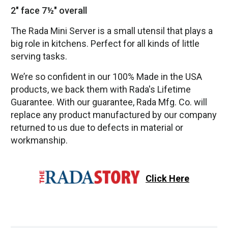
2" face 7½" overall
The Rada Mini Server is a small utensil that plays a
big role in kitchens. Perfect for all kinds of little
serving tasks.
We’re so confident in our 100% Made in the USA
products, we back them with Rada's Lifetime
Guarantee. With our guarantee, Rada Mfg. Co. will
replace any product manufactured by our company
returned to us due to defects in material or
workmanship.
Click Here