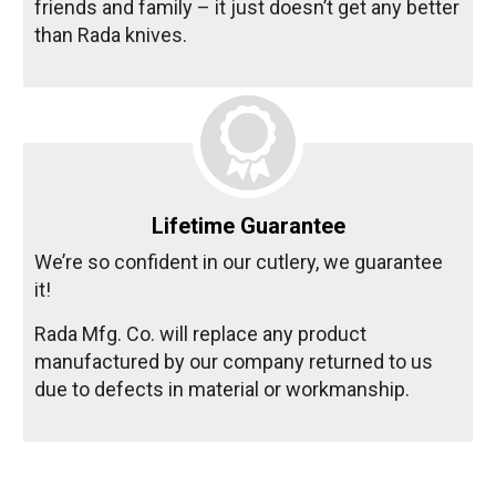
friends and family – it just doesn’t get any better
than Rada knives.
Lifetime Guarantee
We’re so confident in our cutlery, we guarantee
it!
Rada Mfg. Co. will replace any product
manufactured by our company returned to us
due to defects in material or workmanship.