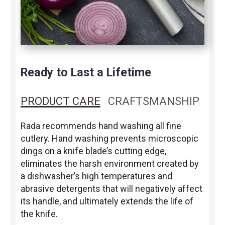
Ready to Last a Lifetime
PRODUCT CARE
CRAFTSMANSHIP
Rada recommends hand washing all fine
cutlery. Hand washing prevents microscopic
dings on a knife blade’s cutting edge,
eliminates the harsh environment created by
a dishwasher’s high temperatures and
abrasive detergents that will negatively affect
its handle, and ultimately extends the life of
the knife.