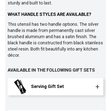
sturdy and built to last.
WHAT HANDLE STYLES ARE AVAILABLE?
This utensil has two handle options. The silver
handle is made from permanently cast silver
brushed aluminum and has a satin finish. The
black handle is constructed from black stainless
steel resin. Both fit beautifully into any kitchen
décor.
AVAILABLE IN THE FOLLOWING GIFT SETS
Serving Gift Set