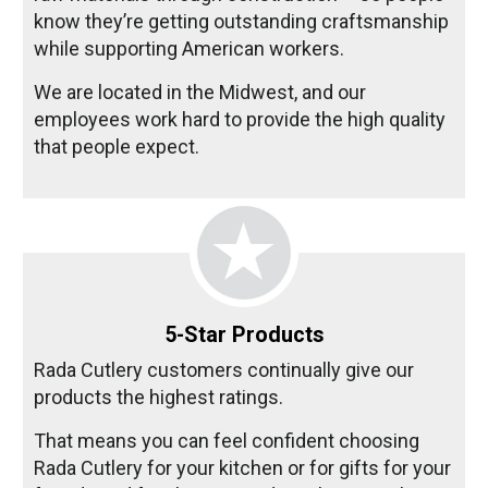
know they’re getting outstanding craftsmanship
while supporting American workers.
We are located in the Midwest, and our
employees work hard to provide the high quality
that people expect.
5-Star Products
Rada Cutlery customers continually give our
products the highest ratings.
That means you can feel confident choosing
Rada Cutlery for your kitchen or for gifts for your