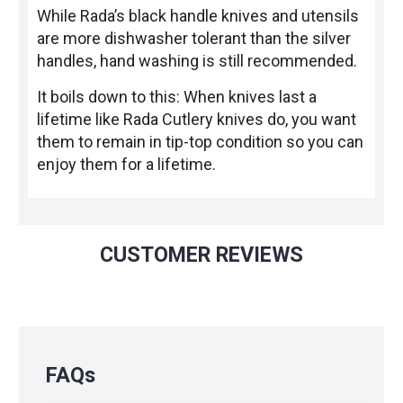
While Rada’s black handle knives and utensils
are more dishwasher tolerant than the silver
handles, hand washing is still recommended.
It boils down to this: When knives last a
lifetime like Rada Cutlery knives do, you want
them to remain in tip-top condition so you can
enjoy them for a lifetime.
CUSTOMER REVIEWS
FAQs