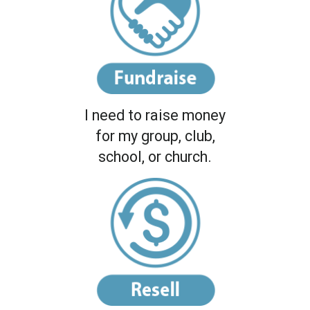
I need to raise money
for my group, club,
school, or church.