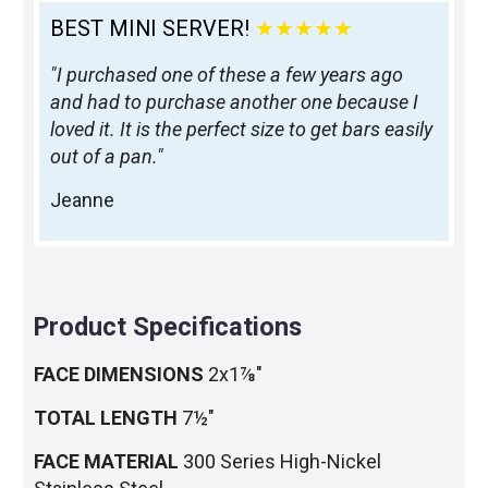
BEST MINI SERVER!
★★★★★
"I purchased one of these a few years ago
and had to purchase another one because I
loved it. It is the perfect size to get bars easily
out of a pan."
Jeanne
Product Specifications
FACE DIMENSIONS
2x1⅞"
TOTAL LENGTH
7½"
FACE MATERIAL
300 Series High-Nickel