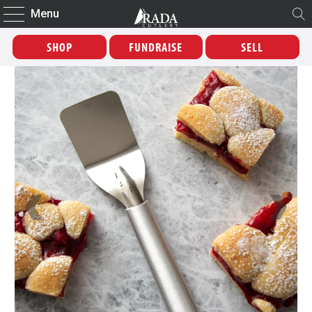
Menu
SHOP
FUNDRAISE
SELL