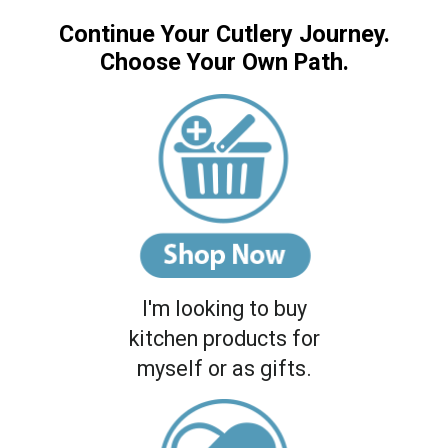
Continue Your Cutlery Journey.
Choose Your Own Path.
I'm looking to buy
kitchen products for
myself or as gifts.