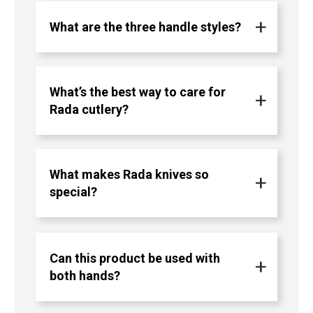
What are the three handle styles?
What’s the best way to care for
Rada cutlery?
What makes Rada knives so
special?
Can this product be used with
both hands?