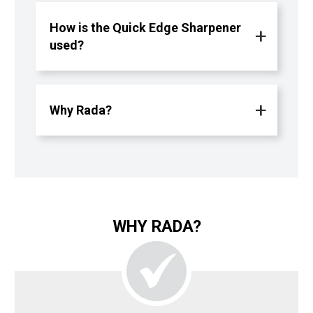
How is the Quick Edge Sharpener
used?
Why Rada?
WHY RADA?