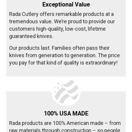
Exceptional Value
Rada Cutlery offers remarkable products at a
tremendous value. We’re proud to provide our
customers high-quality, low-cost, lifetime
guaranteed knives.
Our products last. Families often pass their
knives from generation to generation. The price
you pay for that kind of quality is extraordinary!
100% USA MADE
Rada products are 100% American made – from
raw materials through construction – so people