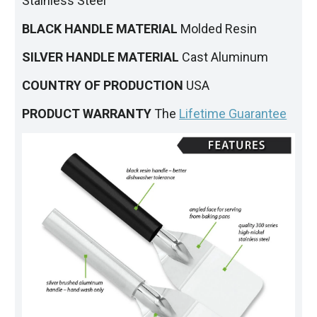
Stainless Steel
BLACK HANDLE MATERIAL
Molded Resin
SILVER HANDLE MATERIAL
Cast Aluminum
COUNTRY OF PRODUCTION
USA
PRODUCT WARRANTY
The
Lifetime Guarantee