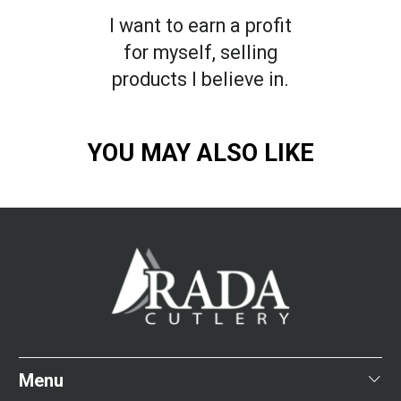
I want to earn a profit
for myself, selling
products I believe in.
YOU MAY ALSO LIKE
Menu