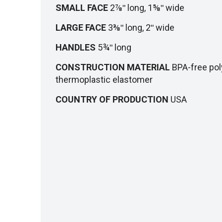
SMALL FACE
2⅞ʺ long, 1⅝ʺ wide
LARGE FACE
3⅜ʺ long, 2ʺ wide
HANDLES
5¾ʺ long
CONSTRUCTION MATERIAL
BPA-free pol
thermoplastic elastomer
COUNTRY OF PRODUCTION
USA