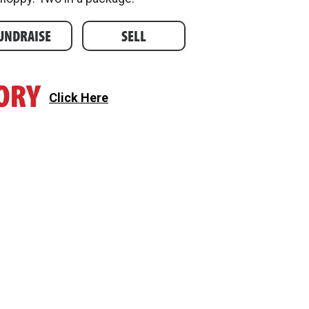
UNDRAISE
SELL
Click Here