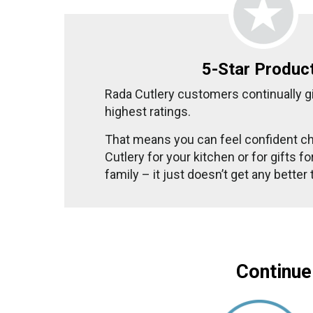
5-Star Produc
Rada Cutlery customers continually g
highest ratings.
That means you can feel confident c
Cutlery for your kitchen or for gifts f
family – it just doesn’t get any better
Continue