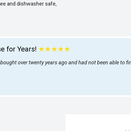
ree and dishwasher safe,
e for Years!
★★★★★
 I bought over twenty years ago and had not been able to f