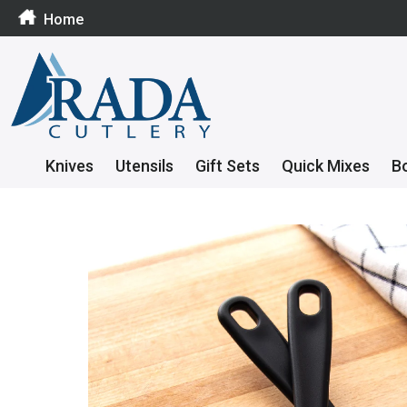
Home
Knives
Utensils
Gift Sets
Quick Mixes
B