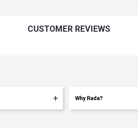
CUSTOMER REVIEWS
Why Rada?