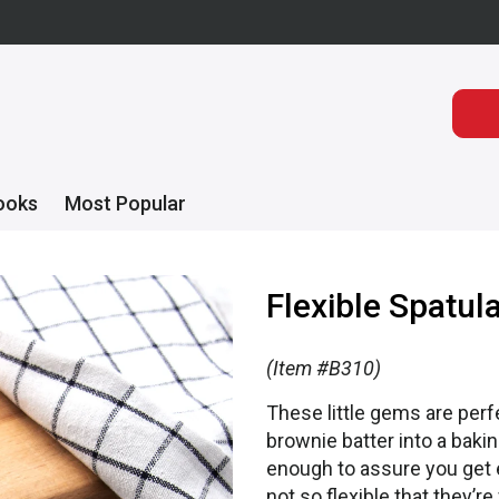
ooks
Most Popular
Flexible Spatul
(Item #B310)
These little gems are perf
brownie batter into a baking
enough to assure you get e
not so flexible that they’r