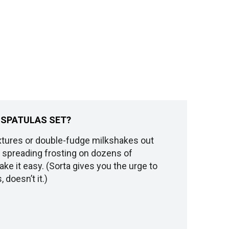
E SPATULAS SET?
tures or double-fudge milkshakes out
nd spreading frosting on dozens of
e it easy. (Sorta gives you the urge to
 doesn’t it.)