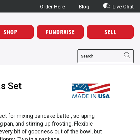
Order Here
Blog
Live Chat
SHOP
FUNDRAISE
SELL
as Set
ect for mixing pancake batter, scraping
 pan, and stirring up frosting. Flexible
very bit of goodness out of the bowl, but
e floppy. Two in a package.