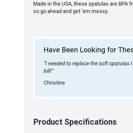
Made in the USA, these spatulas are BPA f
so go ahead and get ‘em messy.
Have Been Looking for Thes
“I needed to replace the soft spatulas
bill!”
Christine
Product Specifications