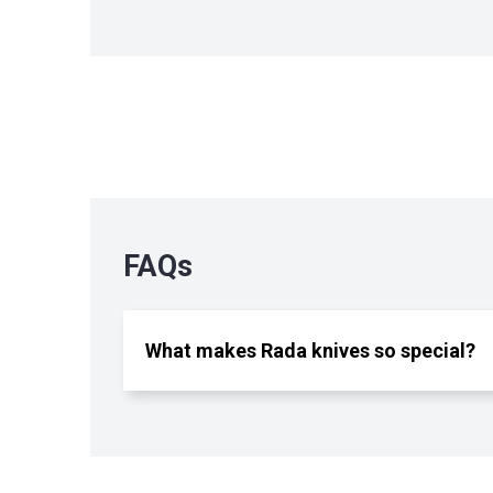
FAQs
What makes Rada knives so special?