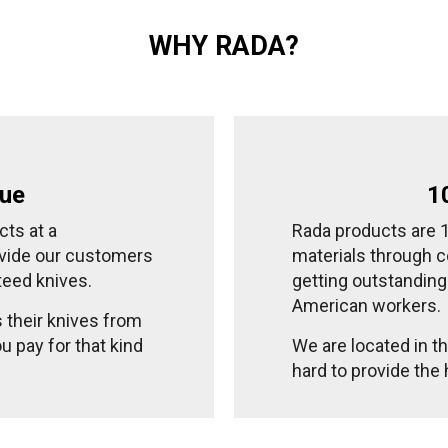
WHY RADA?
lue
1
cts at a
Rada products are
ovide our customers
materials through c
teed knives.
getting outstandin
American workers.
s their knives from
u pay for that kind
We are located in 
hard to provide the 