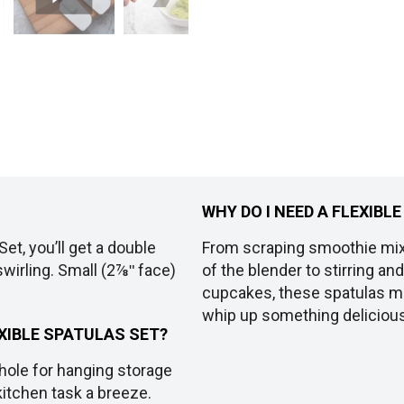
WHY DO I NEED A FLEXIBL
et, you’ll get a double
From scraping smoothie mix
swirling. Small (2⅞ʺ face)
of the blender to stirring a
cupcakes, these spatulas mak
whip up something delicious,
XIBLE SPATULAS SET?
hole for hanging storage
kitchen task a breeze.