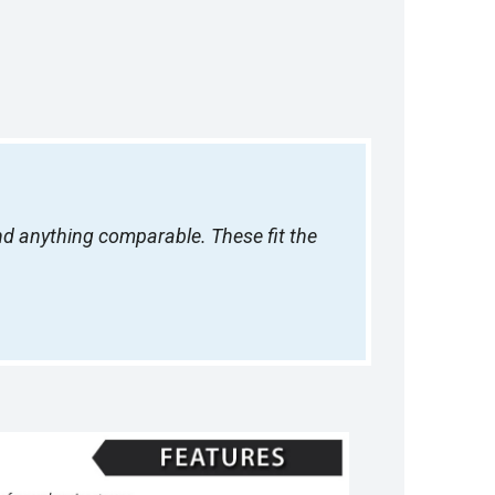
ind anything comparable. These fit the