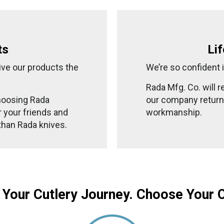
ts
Li
ive our products the
We’re so confident i
Rada Mfg. Co. will 
hoosing Rada
our company returne
or your friends and
workmanship.
 than Rada knives.
 Your Cutlery Journey. Choose Your 