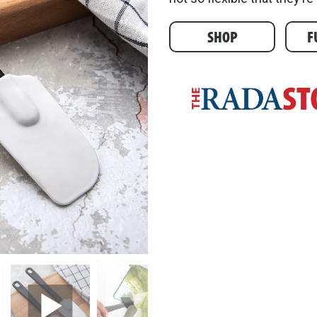
SHOP
F