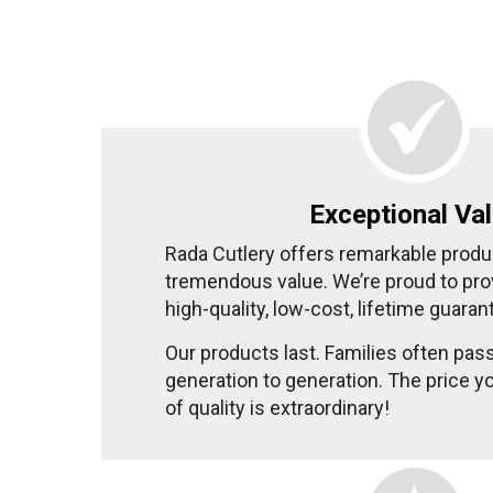
Exceptional Va
Rada Cutlery offers remarkable produ
tremendous value. We’re proud to pr
high-quality, low-cost, lifetime guaran
Our products last. Families often pas
generation to generation. The price yo
of quality is extraordinary!