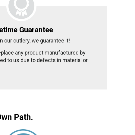
fetime Guarantee
n our cutlery, we guarantee it!
replace any product manufactured by
d to us due to defects in material or
Own Path.