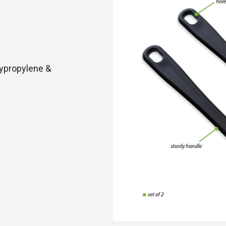
ypropylene &