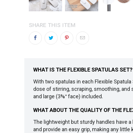
SHARE THIS ITEM
WHAT IS THE FLEXIBLE SPATULAS SET?
With two spatulas in each Flexible Spatula S
dose of stirring, scraping, smoothing, and 
and large (3⅜ʺ face) included.
WHAT ABOUT THE QUALITY OF THE FLE
The lightweight but sturdy handles have a 
and provide an easy grip, making any little 