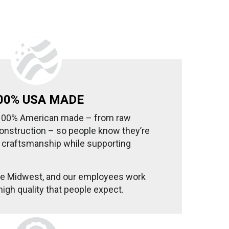
00% USA MADE
 100% American made – from raw
onstruction – so people know they’re
g craftsmanship while supporting
the Midwest, and our employees work
high quality that people expect.