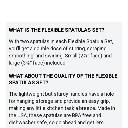
WHAT IS THE FLEXIBLE SPATULAS SET?
With two spatulas in each Flexible Spatula Set,
you’ll get a double dose of stirring, scraping,
smoothing, and swirling. Small (2⅞ʺ face) and
large (3⅜ʺ face) included.
WHAT ABOUT THE QUALITY OF THE FLEXIBLE
SPATULAS SET?
The lightweight but sturdy handles have a hole
for hanging storage and provide an easy grip,
making any little kitchen task a breeze. Made in
the USA, these spatulas are BPA free and
dishwasher safe, so go ahead and get ‘em