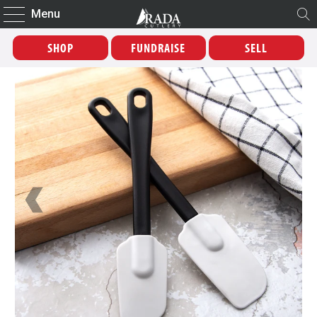
Menu
SHOP
FUNDRAISE
SELL