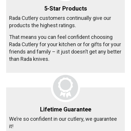
5-Star Products
Rada Cutlery customers continually give our
products the highest ratings.
That means you can feel confident choosing
Rada Cutlery for your kitchen or for gifts for your
friends and family – it just doesn’t get any better
than Rada knives.
Lifetime Guarantee
We’re so confident in our cutlery, we guarantee
it!