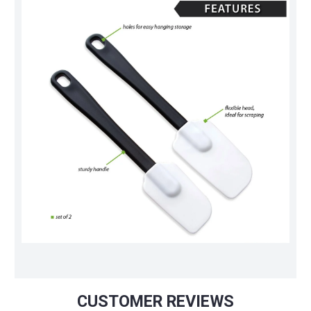
CUSTOMER REVIEWS