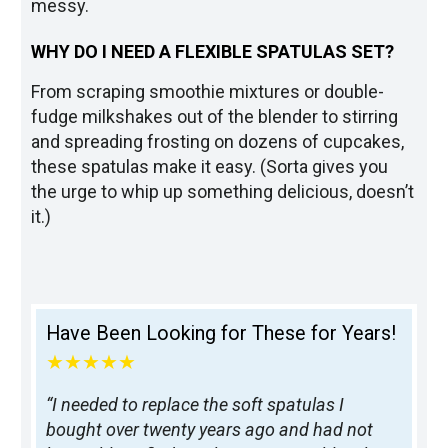
messy.
WHY DO I NEED A FLEXIBLE SPATULAS SET?
From scraping smoothie mixtures or double-
fudge milkshakes out of the blender to stirring
and spreading frosting on dozens of cupcakes,
these spatulas make it easy. (Sorta gives you
the urge to whip up something delicious, doesn’t
it.)
Have Been Looking for These for Years!
★★★★★
“I needed to replace the soft spatulas I
bought over twenty years ago and had not