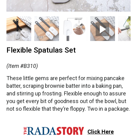
Flexible Spatulas Set
(Item #B310)
These little gems are perfect for mixing pancake
batter, scraping brownie batter into a baking pan,
and stirring up frosting. Flexible enough to assure
you get every bit of goodness out of the bowl, but
not so flexible that they’re floppy. Two in a package.
Click Here