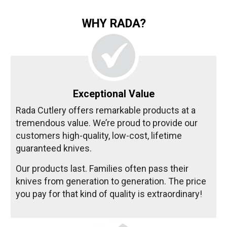
WHY RADA?
Exceptional Value
Rada Cutlery offers remarkable products at a
tremendous value. We’re proud to provide our
customers high-quality, low-cost, lifetime
guaranteed knives.
Our products last. Families often pass their
knives from generation to generation. The price
you pay for that kind of quality is extraordinary!