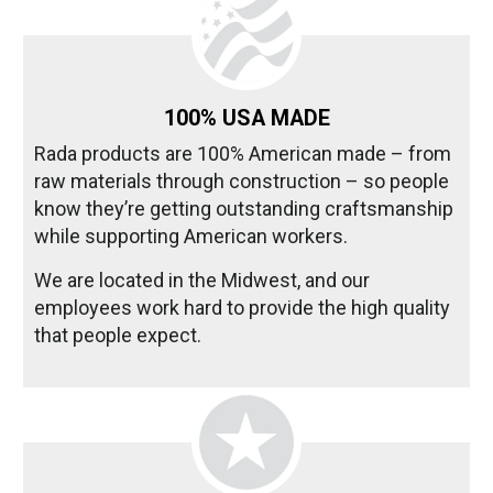
100% USA MADE
Rada products are 100% American made – from
raw materials through construction – so people
know they’re getting outstanding craftsmanship
while supporting American workers.
We are located in the Midwest, and our
employees work hard to provide the high quality
that people expect.