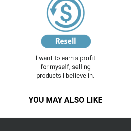
I want to earn a profit
for myself, selling
products I believe in.
YOU MAY ALSO LIKE