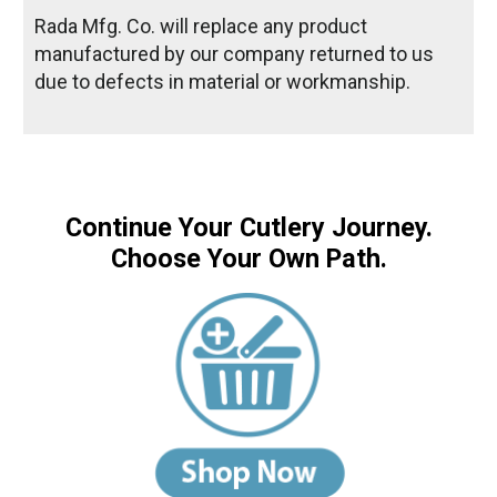
Rada Mfg. Co. will replace any product
manufactured by our company returned to us
due to defects in material or workmanship.
Continue Your Cutlery Journey.
Choose Your Own Path.