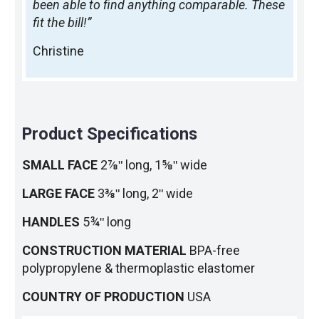
been able to find anything comparable. These
fit the bill!”
Christine
Product Specifications
SMALL FACE
2⅞ʺ long, 1⅝ʺ wide
LARGE FACE
3⅜ʺ long, 2ʺ wide
HANDLES
5¾ʺ long
CONSTRUCTION MATERIAL
BPA-free
polypropylene & thermoplastic elastomer
COUNTRY OF PRODUCTION
USA