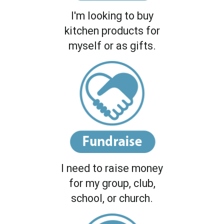
I'm looking to buy
kitchen products for
myself or as gifts.
I need to raise money
for my group, club,
school, or church.