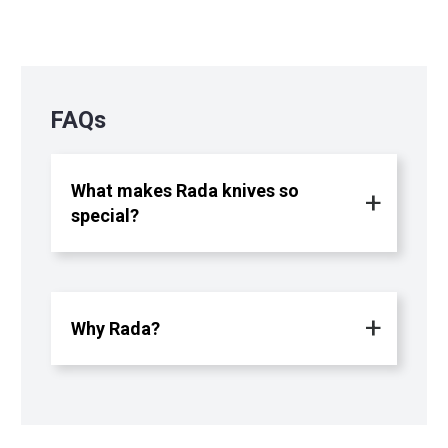
FAQs
What makes Rada knives so
special?
Why Rada?