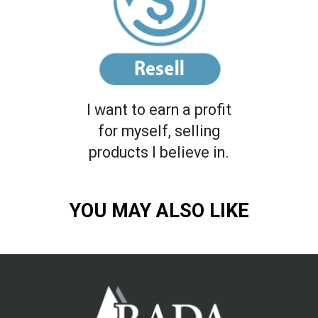
I want to earn a profit
for myself, selling
products I believe in.
YOU MAY ALSO LIKE