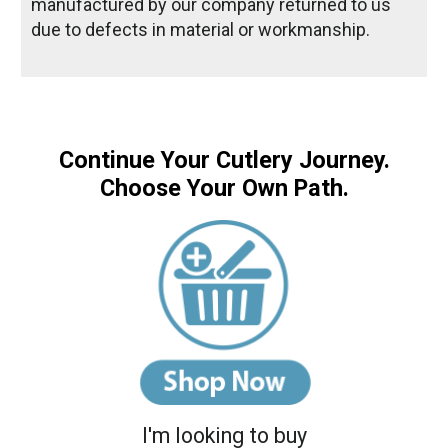
manufactured by our company returned to us
due to defects in material or workmanship.
Continue Your Cutlery Journey.
Choose Your Own Path.
I'm looking to buy