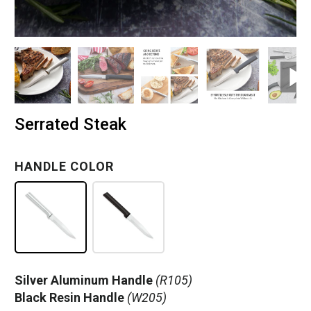
Serrated Steak
HANDLE COLOR
Silver Aluminum Handle
(R105)
Black Resin Handle
(W205)