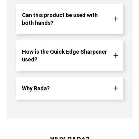
Can this product be used with
both hands?
How is the Quick Edge Sharpener
used?
Why Rada?