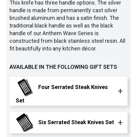
This knife has three handle options. The silver
handle is made from permanently cast silver
brushed aluminum and has a satin finish. The
traditional black handle as well as the black
handle of our Anthem Wave Series is
constructed from black stainless steel resin. All
fit beautifully into any kitchen décor.
AVAILABLE IN THE FOLLOWING GIFT SETS
Four Serrated Steak Knives
Set
Six Serrated Steak Knives Set