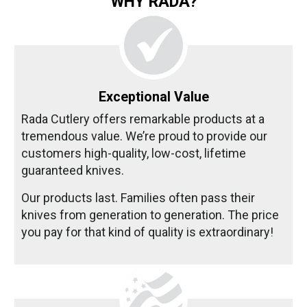
WHY RADA?
Exceptional Value
Rada Cutlery offers remarkable products at a
tremendous value. We’re proud to provide our
customers high-quality, low-cost, lifetime
guaranteed knives.
Our products last. Families often pass their
knives from generation to generation. The price
you pay for that kind of quality is extraordinary!