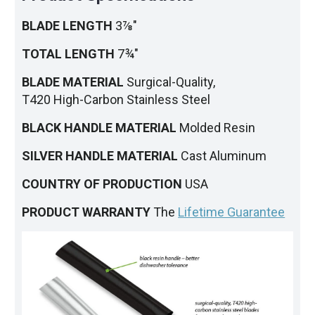
BLADE LENGTH
3⅞"
TOTAL LENGTH
7¾"
BLADE MATERIAL
Surgical-Quality,
T420 High-Carbon Stainless Steel
BLACK HANDLE MATERIAL
Molded Resin
SILVER HANDLE MATERIAL
Cast Aluminum
COUNTRY OF PRODUCTION
USA
PRODUCT WARRANTY
The
Lifetime Guarantee