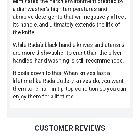
eliminates the harsh environment created by
a dishwasher’s high temperatures and
abrasive detergents that will negatively affect
its handle, and ultimately extends the life of
the knife.
While Rada’s black handle knives and utensils
are more dishwasher tolerant than the silver
handles, hand washing is still recommended.
It boils down to this: When knives last a
lifetime like Rada Cutlery knives do, you want
them to remain in tip-top condition so you can
enjoy them for a lifetime.
CUSTOMER REVIEWS