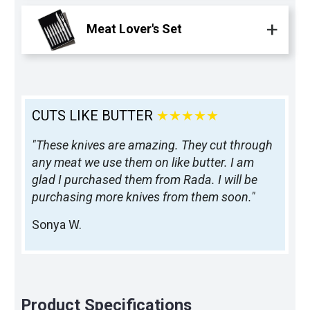
Meat Lover's Set
CUTS LIKE BUTTER
★★★★★
"These knives are amazing. They cut through
any meat we use them on like butter. I am
glad I purchased them from Rada. I will be
purchasing more knives from them soon."
Sonya W.
Product Specifications