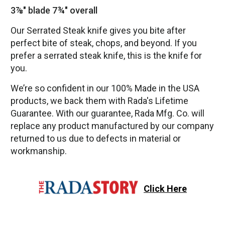
3⅞" blade 7¾" overall
Our Serrated Steak knife gives you bite after
perfect bite of steak, chops, and beyond. If you
prefer a serrated steak knife, this is the knife for
you.
We’re so confident in our 100% Made in the USA
products, we back them with Rada's Lifetime
Guarantee. With our guarantee, Rada Mfg. Co. will
replace any product manufactured by our company
returned to us due to defects in material or
workmanship.
Click Here