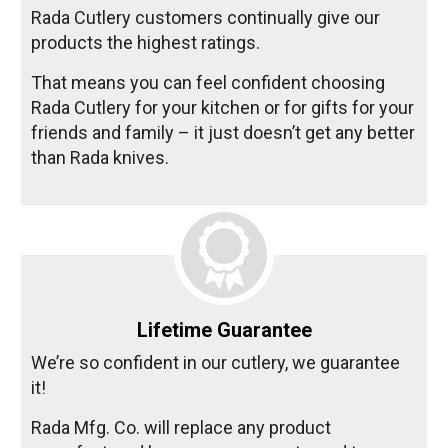
Rada Cutlery customers continually give our
products the highest ratings.
That means you can feel confident choosing
Rada Cutlery for your kitchen or for gifts for your
friends and family – it just doesn’t get any better
than Rada knives.
Lifetime Guarantee
We’re so confident in our cutlery, we guarantee
it!
Rada Mfg. Co. will replace any product