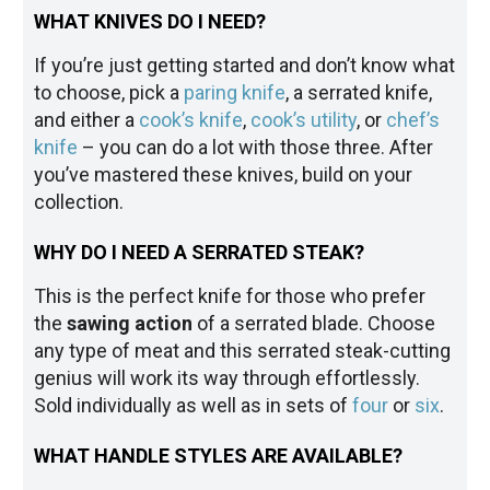
WHAT KNIVES DO I NEED?
If you’re just getting started and don’t know what
to choose, pick a
paring knife
, a serrated knife,
and either a
cook’s knife
,
cook’s utility
, or
chef’s
knife
– you can do a lot with those three. After
you’ve mastered these knives, build on your
collection.
WHY DO I NEED A SERRATED STEAK?
This is the perfect knife for those who prefer
the
sawing action
of a serrated blade. Choose
any type of meat and this serrated steak-cutting
genius will work its way through effortlessly.
Sold individually as well as in sets of
four
or
six
.
WHAT HANDLE STYLES ARE AVAILABLE?