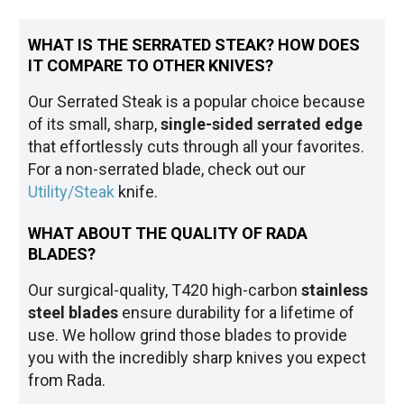
WHAT IS THE SERRATED STEAK? HOW DOES
IT COMPARE TO OTHER KNIVES?
Our Serrated Steak is a popular choice because
of its small, sharp,
single-sided serrated edge
that effortlessly cuts through all your favorites.
For a non-serrated blade, check out our
Utility/Steak
knife.
WHAT ABOUT THE QUALITY OF RADA
BLADES?
Our surgical-quality, T420 high-carbon
stainless
steel blades
ensure durability for a lifetime of
use. We hollow grind those blades to provide
you with the incredibly sharp knives you expect
from Rada.