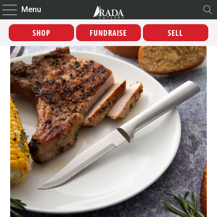
Menu
SHOP
FUNDRAISE
SELL