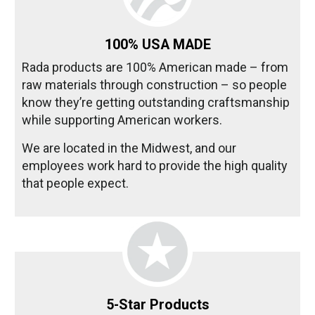
100% USA MADE
Rada products are 100% American made – from
raw materials through construction – so people
know they’re getting outstanding craftsmanship
while supporting American workers.
We are located in the Midwest, and our
employees work hard to provide the high quality
that people expect.
5-Star Products