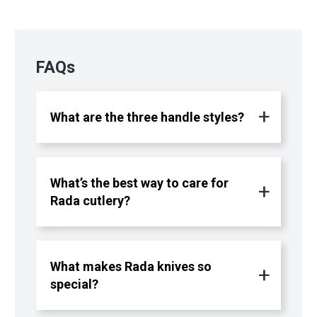
FAQs
What are the three handle styles?
What’s the best way to care for
Rada cutlery?
What makes Rada knives so
special?