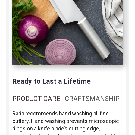
Ready to Last a Lifetime
PRODUCT CARE
CRAFTSMANSHIP
Rada recommends hand washing all fine
cutlery. Hand washing prevents microscopic
dings on a knife blade’s cutting edge,