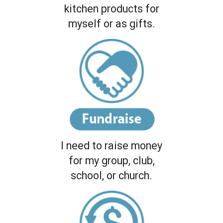
kitchen products for
myself or as gifts.
I need to raise money
for my group, club,
school, or church.