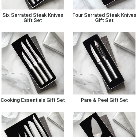
Six Serrated Steak Knives
Four Serrated Steak Knives
Gift Set
Gift Set
Cooking Essentials Gift Set
Pare & Peel Gift Set