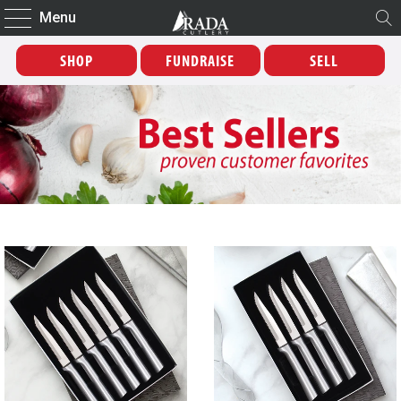
Menu
SHOP
FUNDRAISE
SELL