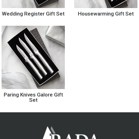
Wedding Register Gift Set
Housewarming Gift Set
Paring Knives Galore Gift
Set