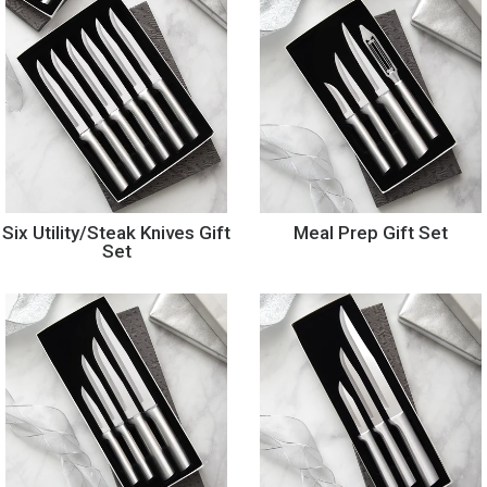
Six Utility/Steak Knives Gift
Meal Prep Gift Set
Set