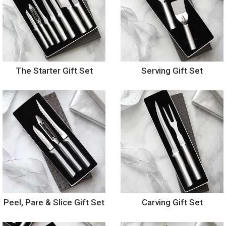
The Starter Gift Set
Serving Gift Set
Peel, Pare & Slice Gift Set
Carving Gift Set