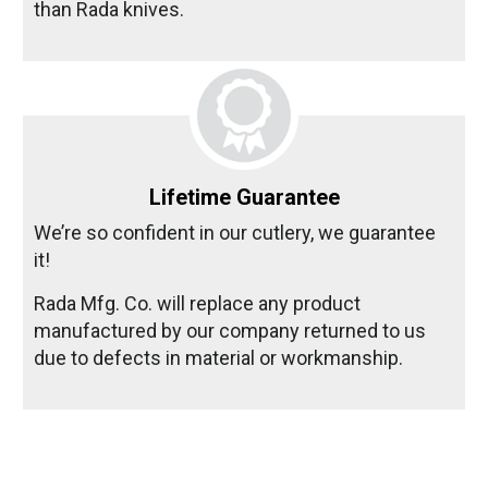
than Rada knives.
Lifetime Guarantee
We’re so confident in our cutlery, we guarantee
it!
Rada Mfg. Co. will replace any product
manufactured by our company returned to us
due to defects in material or workmanship.