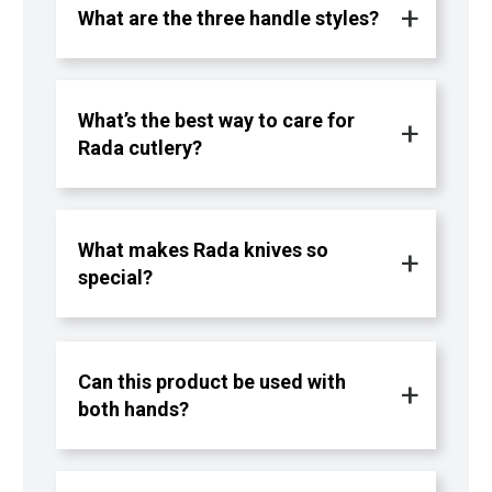
What are the three handle styles?
What’s the best way to care for
Rada cutlery?
What makes Rada knives so
special?
Can this product be used with
both hands?