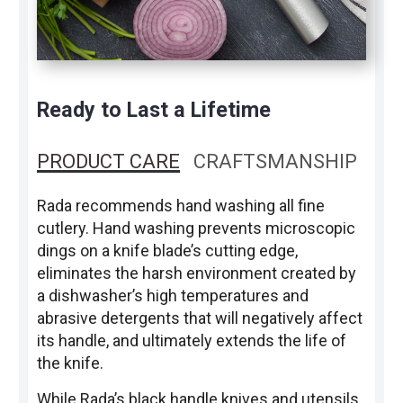
Ready to Last a Lifetime
PRODUCT CARE
CRAFTSMANSHIP
Rada recommends hand washing all fine
cutlery. Hand washing prevents microscopic
dings on a knife blade’s cutting edge,
eliminates the harsh environment created by
a dishwasher’s high temperatures and
abrasive detergents that will negatively affect
its handle, and ultimately extends the life of
the knife.
While Rada’s black handle knives and utensils