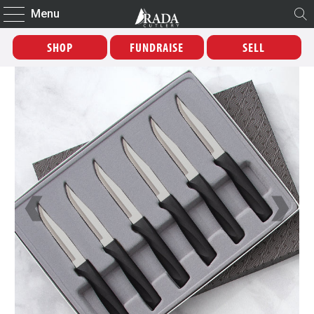
Menu
SHOP
FUNDRAISE
SELL