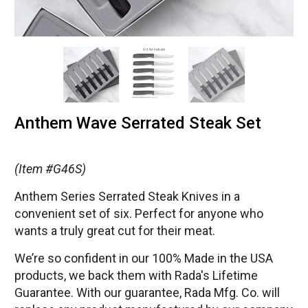
Anthem Wave Serrated Steak Set
(Item #G46S)
Anthem Series Serrated Steak Knives in a
convenient set of six. Perfect for anyone who
wants a truly great cut for their meat.
We’re so confident in our 100% Made in the USA
products, we back them with Rada's Lifetime
Guarantee. With our guarantee, Rada Mfg. Co. will