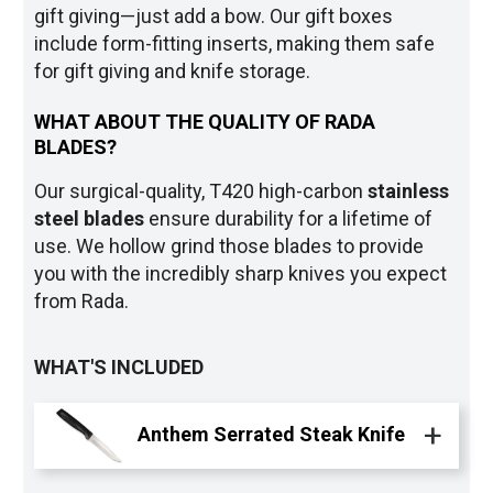
gift giving—just add a bow. Our gift boxes
include form-fitting inserts, making them safe
for gift giving and knife storage.
WHAT ABOUT THE QUALITY OF RADA
BLADES?
Our surgical-quality, T420 high-carbon
stainless
steel blade
s
ensure durability for a lifetime of
use. We hollow grind those blades to provide
you with the incredibly sharp knives you expect
from Rada.
WHAT'S INCLUDED
Anthem Serrated Steak Knife