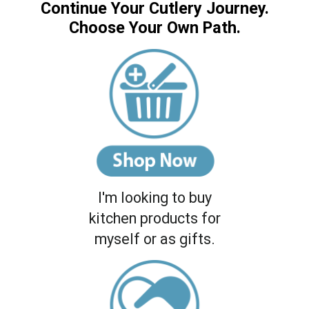
Continue Your Cutlery Journey.
Choose Your Own Path.
I'm looking to buy
kitchen products for
myself or as gifts.