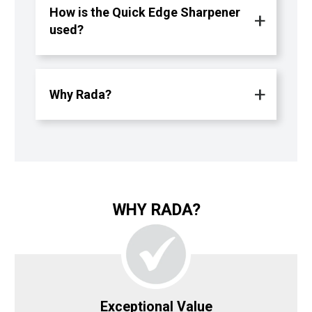
How is the Quick Edge Sharpener
used?
Why Rada?
WHY RADA?
Exceptional Value