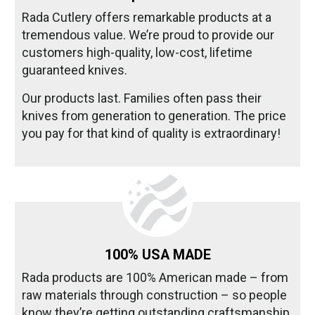
Rada Cutlery offers remarkable products at a
tremendous value. We’re proud to provide our
customers high-quality, low-cost, lifetime
guaranteed knives.
Our products last. Families often pass their
knives from generation to generation. The price
you pay for that kind of quality is extraordinary!
100% USA MADE
Rada products are 100% American made – from
raw materials through construction – so people
know they’re getting outstanding craftsmanship