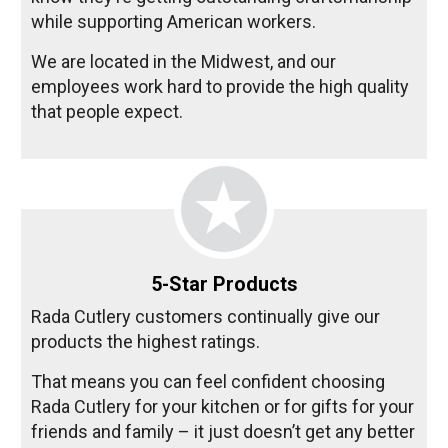
while supporting American workers.
We are located in the Midwest, and our
employees work hard to provide the high quality
that people expect.
5-Star Products
Rada Cutlery customers continually give our
products the highest ratings.
That means you can feel confident choosing
Rada Cutlery for your kitchen or for gifts for your
friends and family – it just doesn’t get any better