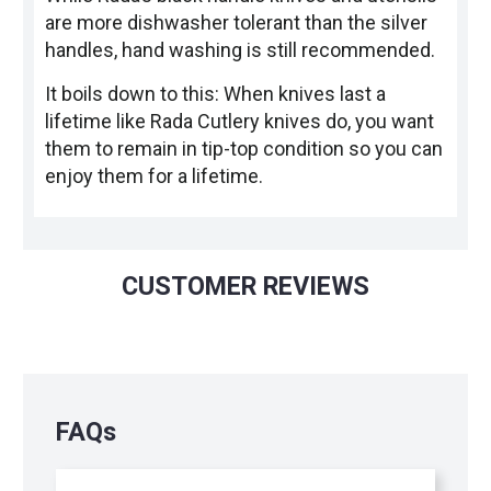
are more dishwasher tolerant than the silver
handles, hand washing is still recommended.
It boils down to this: When knives last a
lifetime like Rada Cutlery knives do, you want
them to remain in tip-top condition so you can
enjoy them for a lifetime.
CUSTOMER REVIEWS
FAQs