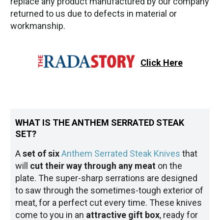
replace any product manufactured by our company
returned to us due to defects in material or
workmanship.
Click Here
WHAT IS THE ANTHEM SERRATED STEAK
SET?
A
set of six
Anthem Serrated Steak Knives
that
will
cut their way through any meat
on the
plate. The super-sharp serrations are designed
to saw through the sometimes-tough exterior of
meat, for a perfect cut every time. These knives
come to you in an
attractive gift box
, ready for