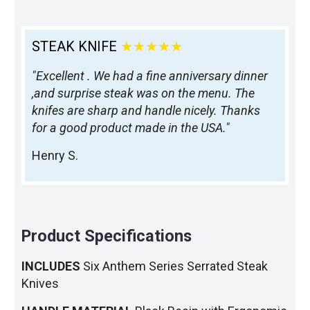
STEAK KNIFE
★★★★★
"Excellent . We had a fine anniversary dinner
,and surprise steak was on the menu. The
knifes are sharp and handle nicely. Thanks
for a good product made in the USA."
Henry S.
Product Specifications
INCLUDES
Six Anthem Series Serrated Steak
Knives