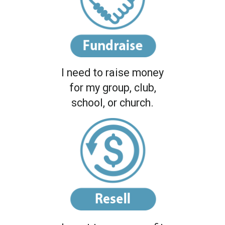
I need to raise money
for my group, club,
school, or church.