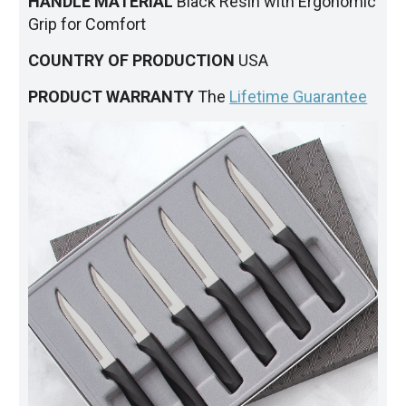
HANDLE MATERIAL
Black Resin with Ergonomic
Grip for Comfort
COUNTRY OF PRODUCTION
USA
PRODUCT WARRANTY
The
Lifetime Guarantee