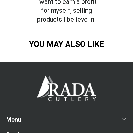
I want to earn a profit
for myself, selling
products I believe in.
YOU MAY ALSO LIKE
Menu