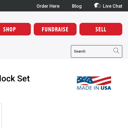
Order Here
Blog
Live Chat
SHOP
FUNDRAISE
SELL
lock Set