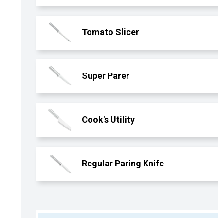
Tomato Slicer
Super Parer
Cook's Utility
Regular Paring Knife