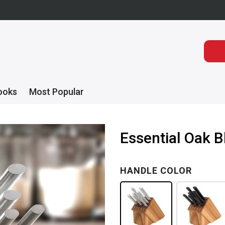
ooks
Most Popular
Essential Oak B
HANDLE COLOR