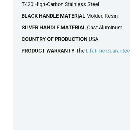
T420 High-Carbon Stainless Steel
BLACK HANDLE MATERIAL
Molded Resin
SILVER HANDLE MATERIAL
Cast Aluminum
COUNTRY OF PRODUCTION
USA
PRODUCT WARRANTY
The
Lifetime Guarantee