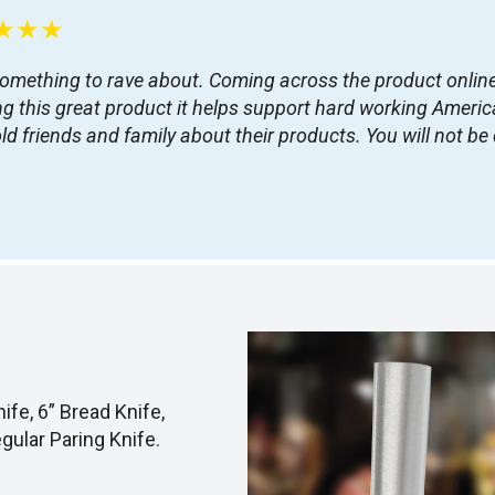
★★★
something to rave about. Coming across the product online 
this great product it helps support hard working American
d friends and family about their products. You will not b
ife, 6” Bread Knife,
egular Paring Knife.