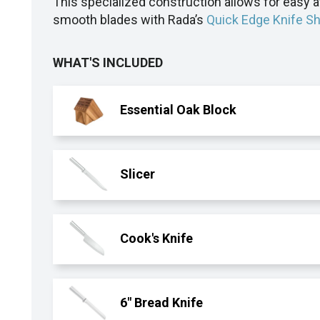
This specialized construction allows for easy 
smooth blades with Rada’s
Quick Edge Knife S
WHAT'S INCLUDED
Essential Oak Block
Slicer
Cook's Knife
6" Bread Knife