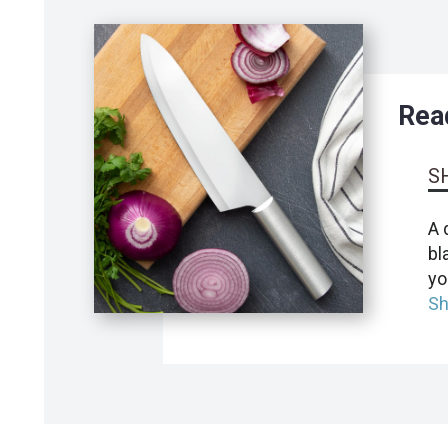
Read
S
A 
bl
yo
Sh