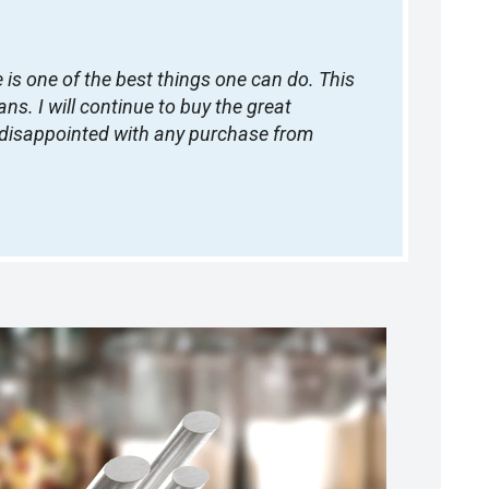
is one of the best things one can do. This
s. I will continue to buy the great
e disappointed with any purchase from