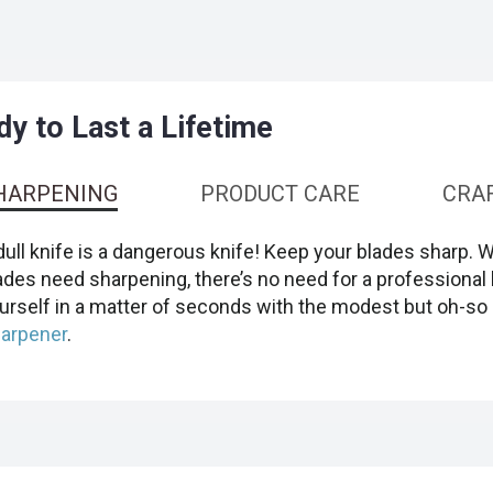
y to Last a Lifetime
HARPENING
PRODUCT CARE
CRA
dull knife is a dangerous knife! Keep your blades sharp. 
ades need sharpening, there’s no need for a professional 
urself in a matter of seconds with the modest but oh-so 
arpener
.