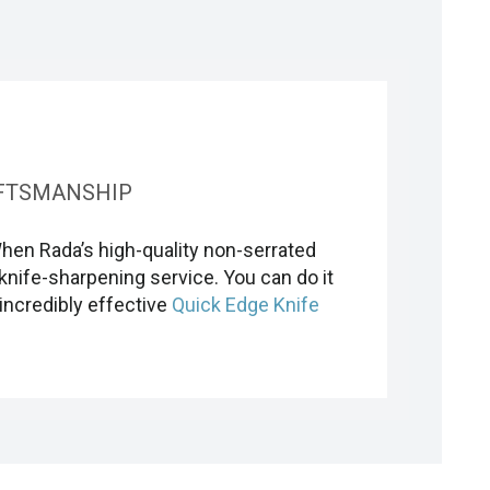
FTSMANSHIP
When Rada’s high-quality non-serrated
knife-sharpening service. You can do it
incredibly effective
Quick Edge Knife