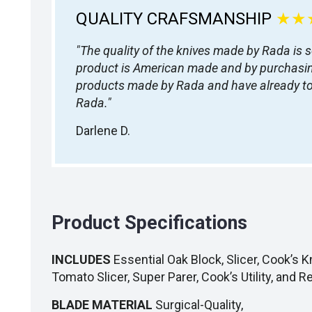
QUALITY CRAFSMANSHIP
★★
"The quality of the knives made by Rada is 
product is American made and by purchasing 
products made by Rada and have already tol
Rada."
Darlene D.
Product Specifications
INCLUDES
Essential Oak Block, Slicer, Cook’s Kn
Tomato Slicer, Super Parer, Cook’s Utility, and R
BLADE MATERIAL
Surgical-Quality,