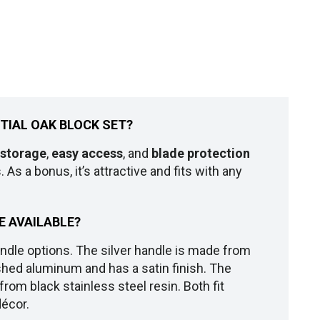
NTIAL OAK BLOCK SET?
 storage
,
easy access
, and
blade protection
 As a bonus, it’s attractive and fits with any
E AVAILABLE?
ndle options. The silver handle is made from
shed aluminum and has a satin finish. The
rom black stainless steel resin. Both fit
décor.