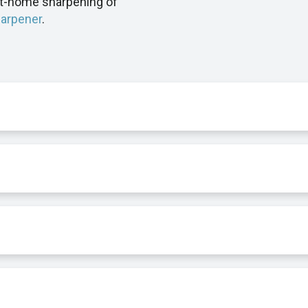
at-home sharpening of
harpener
.