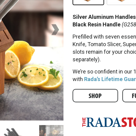
Silver Aluminum Handles
Black Resin Handle
(G258
Prefilled with seven essent
Knife, Tomato Slicer, Super
slots remain for your choi
separately).
We’re so confident in our
with
Rada’s Lifetime Gua
SHOP
F