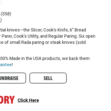
(S58)
)
ial knives—the Slicer, Cook’s Knife, 6" Bread
 Parer, Cook’s Utility, and Regular Paring. Six open
ce of small Rada paring or steak knives (sold
 100% Made in the USA products, we back them
rantee
!
UNDRAISE
SELL
Click Here