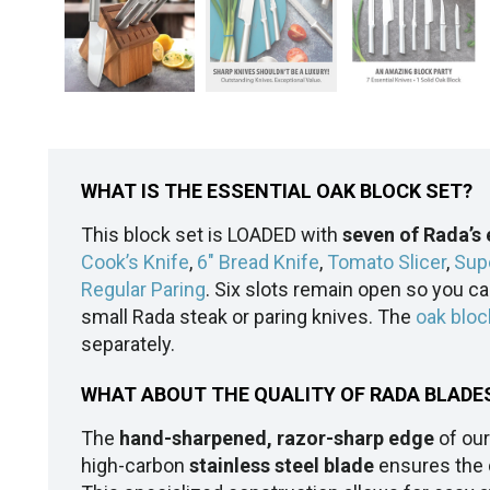
WHAT IS THE ESSENTIAL OAK BLOCK SET?
This block set is LOADED with
seven of Rada’s 
Cook’s Knife
,
6" Bread Knife
,
Tomato Slicer
,
Sup
Regular Paring
. Six slots remain open so you c
small Rada steak or paring knives. The
oak bloc
separately.
WHAT ABOUT THE QUALITY OF RADA BLADE
The
hand-sharpened, razor-sharp edge
of our
high-carbon
stainless steel blade
ensures the d