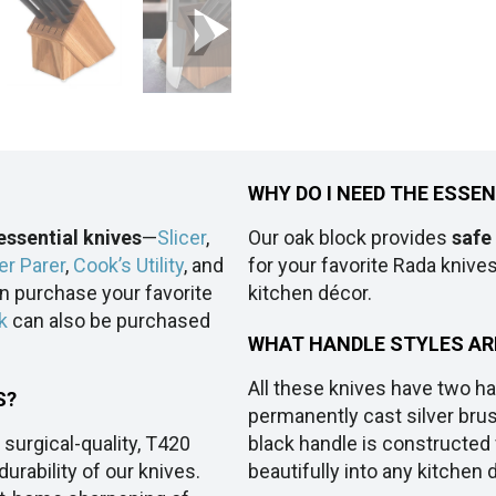
WHY DO I NEED THE ESSE
essential knives
—
Slicer
,
Our oak block provides
safe
er Parer
,
Cook’s Utility
, and
for your favorite Rada knives.
an purchase your favorite
kitchen décor.
k
can also be purchased
WHAT HANDLE STYLES AR
All these knives have two ha
S?
permanently cast silver bru
 surgical-quality, T420
black handle is constructed f
urability of our knives.
beautifully into any kitchen 