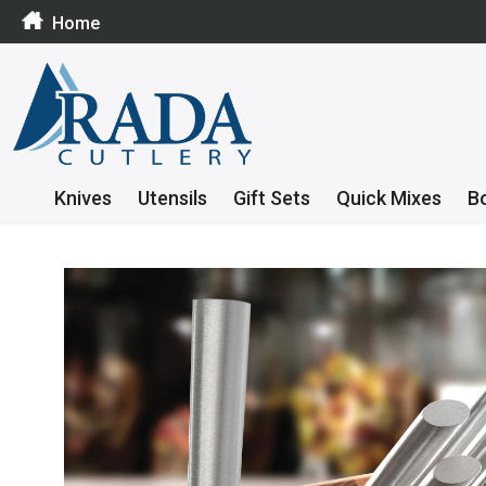
Home
Knives
Utensils
Gift Sets
Quick Mixes
B