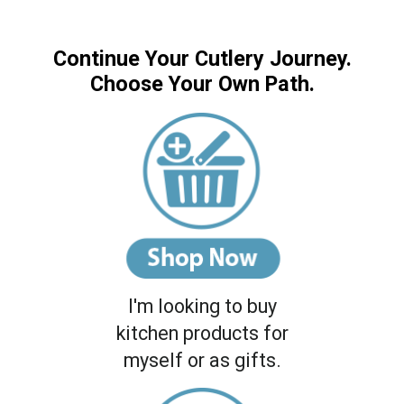
Continue Your Cutlery Journey.
Choose Your Own Path.
I'm looking to buy
kitchen products for
myself or as gifts.