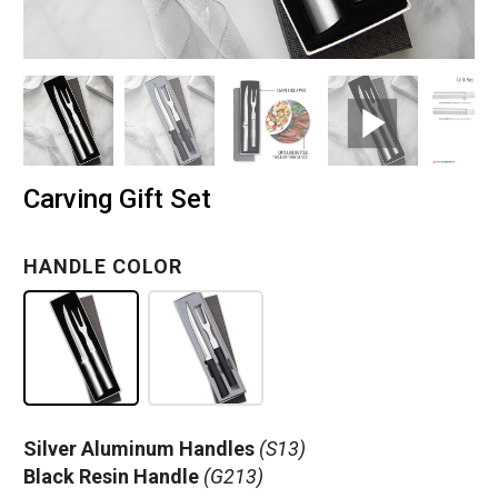
Carving Gift Set
HANDLE COLOR
Silver Aluminum Handles
(S13)
Black Resin Handle
(G213)