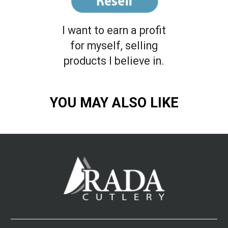
I want to earn a profit
for myself, selling
products I believe in.
YOU MAY ALSO LIKE