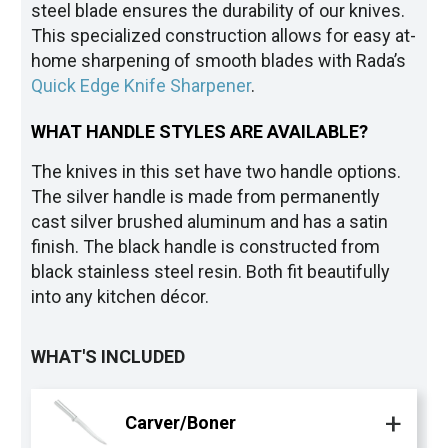
steel blade ensures the durability of our knives.
This specialized construction allows for easy at-
home sharpening of smooth blades with Rada’s
Quick Edge Knife Sharpener
.
WHAT HANDLE STYLES ARE AVAILABLE?
The knives in this set have two handle options.
The silver handle is made from permanently
cast silver brushed aluminum and has a satin
finish. The black handle is constructed from
black stainless steel resin. Both fit beautifully
into any kitchen décor.
WHAT'S INCLUDED
Carver/Boner