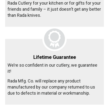
Rada Cutlery for your kitchen or for gifts for your
friends and family – it just doesn’t get any better
than Rada knives.
Lifetime Guarantee
We’re so confident in our cutlery, we guarantee
it!
Rada Mfg. Co. will replace any product
manufactured by our company returned to us
due to defects in material or workmanship.