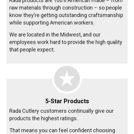
Rada products are 100% American made – from
raw materials through construction – so people
know they’re getting outstanding craftsmanship
while supporting American workers.
We are located in the Midwest, and our
employees work hard to provide the high quality
that people expect.
5-Star Products
Rada Cutlery customers continually give our
products the highest ratings.
That means you can feel confident choosing