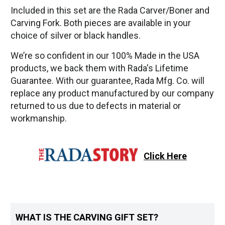
Included in this set are the Rada Carver/Boner and
Carving Fork. Both pieces are available in your
choice of silver or black handles.
We’re so confident in our 100% Made in the USA
products, we back them with Rada's Lifetime
Guarantee. With our guarantee, Rada Mfg. Co. will
replace any product manufactured by our company
returned to us due to defects in material or
workmanship.
Click Here
WHAT IS THE CARVING GIFT SET?