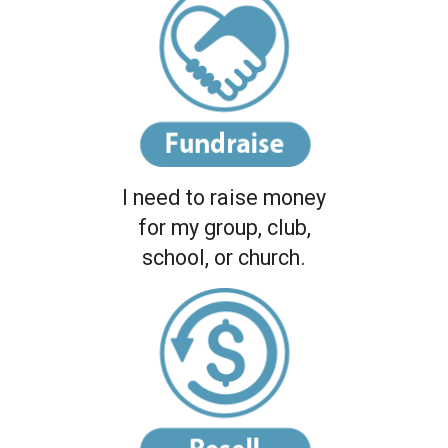
I need to raise money
for my group, club,
school, or church.