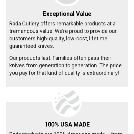
Exceptional Value
Rada Cutlery offers remarkable products at a
tremendous value. We’re proud to provide our
customers high-quality, low-cost, lifetime
guaranteed knives.
Our products last. Families often pass their
knives from generation to generation. The price
you pay for that kind of quality is extraordinary!
100% USA MADE