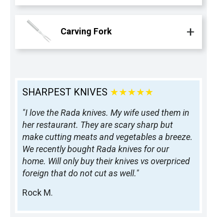
Carving Fork
SHARPEST KNIVES
★★★★★
"I love the Rada knives. My wife used them in
her restaurant. They are scary sharp but
make cutting meats and vegetables a breeze.
We recently bought Rada knives for our
home. Will only buy their knives vs overpriced
foreign that do not cut as well."
Rock M.