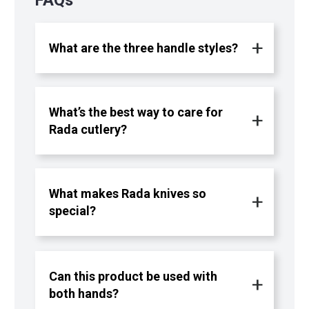
What are the three handle styles?
What’s the best way to care for
Rada cutlery?
What makes Rada knives so
special?
Can this product be used with
both hands?