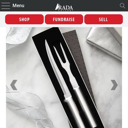
Menu
SHOP
FUNDRAISE
SELL