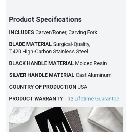
Product Specifications
INCLUDES
Carver/Boner, Carving Fork
BLADE MATERIAL
Surgical-Quality,
T420 High-Carbon Stainless Steel
BLACK HANDLE MATERIAL
Molded Resin
SILVER HANDLE MATERIAL
Cast Aluminum
COUNTRY OF PRODUCTION
USA
PRODUCT WARRANTY
The
Lifetime Guarantee