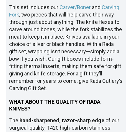
This set includes our
Carver/Boner
and
Carving
Fork
, two pieces that will help carve their way
through just about anything. The knife flexes to
carve around bones, while the fork stabilizes the
meat to keep it in place. Knives available in your
choice of silver or black handles. With a Rada
gift set, wrapping isn’t necessary—simply add a
bow if you wish. Our gift boxes include form-
fitting thermal inserts, making them safe for gift
giving and knife storage. For a gift they’ll
remember for years to come, give Rada Cutlery’s
Carving Gift Set.
WHAT ABOUT THE QUALITY OF RADA
KNIVES?
The
hand-sharpened, razor-sharp edge
of our
surgical-quality, T420 high-carbon stainless