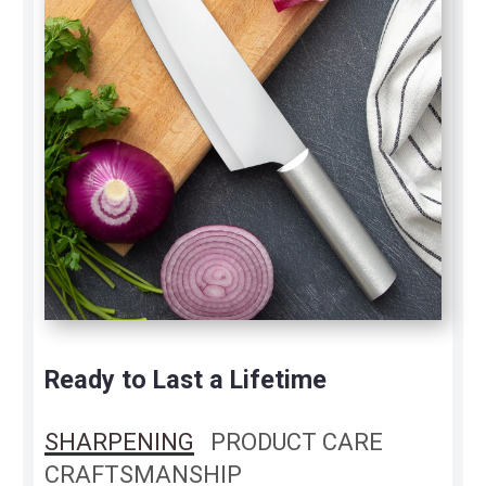
Ready to Last a Lifetime
SHARPENING
PRODUCT CARE
CRAFTSMANSHIP