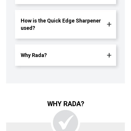
How is the Quick Edge Sharpener
used?
Why Rada?
WHY RADA?