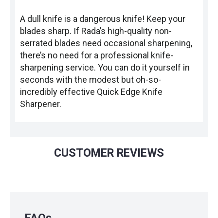
A dull knife is a dangerous knife! Keep your
blades sharp. If Rada’s high-quality non-
serrated blades need occasional sharpening,
there’s no need for a professional knife-
sharpening service. You can do it yourself in
seconds with the modest but oh-so-
incredibly effective Quick Edge Knife
Sharpener.
CUSTOMER REVIEWS
FAQs