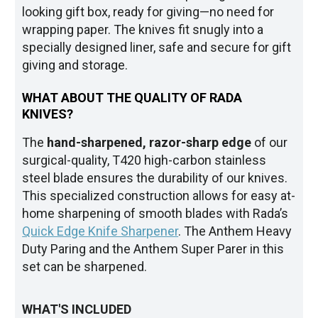
looking gift box, ready for giving—no need for
wrapping paper. The knives fit snugly into a
specially designed liner, safe and secure for gift
giving and storage.
WHAT ABOUT THE QUALITY OF RADA
KNIVES?
The
hand-sharpened, razor-sharp edge
of our
surgical-quality, T420 high-carbon stainless
steel blade ensures the durability of our knives.
This specialized construction allows for easy at-
home sharpening of smooth blades with Rada’s
Quick Edge Knife Sharpener
. The Anthem Heavy
Duty Paring and the Anthem Super Parer in this
set can be sharpened.
WHAT'S INCLUDED