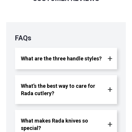
FAQs
What are the three handle styles?
What’s the best way to care for
Rada cutlery?
What makes Rada knives so
special?