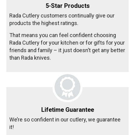
5-Star Products
Rada Cutlery customers continually give our
products the highest ratings.
That means you can feel confident choosing
Rada Cutlery for your kitchen or for gifts for your
friends and family – it just doesn’t get any better
than Rada knives.
Lifetime Guarantee
We’re so confident in our cutlery, we guarantee
it!