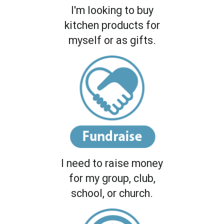
I'm looking to buy
kitchen products for
myself or as gifts.
I need to raise money
for my group, club,
school, or church.