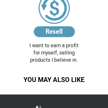
I want to earn a profit
for myself, selling
products I believe in.
YOU MAY ALSO LIKE