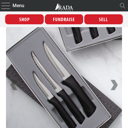
Menu
SHOP
FUNDRAISE
SELL