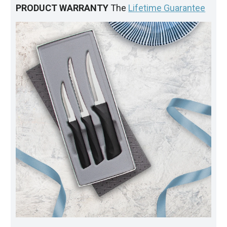
PRODUCT WARRANTY
The
Lifetime Guarantee