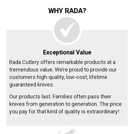
WHY RADA?
Exceptional Value
Rada Cutlery offers remarkable products at a
tremendous value. We’re proud to provide our
customers high-quality, low-cost, lifetime
guaranteed knives.
Our products last. Families often pass their
knives from generation to generation. The price
you pay for that kind of quality is extraordinary!