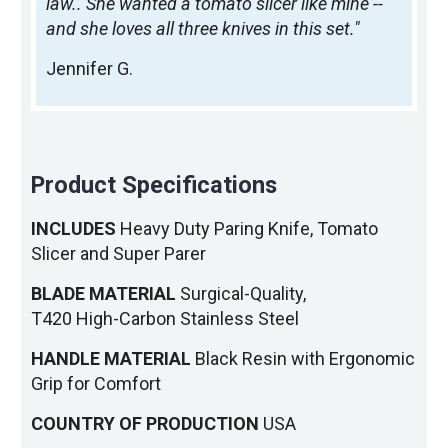
law.. She wanted a tomato slicer like mine --
and she loves all three knives in this set."
Jennifer G.
Product Specifications
INCLUDES
Heavy Duty Paring Knife, Tomato
Slicer and Super Parer
BLADE MATERIAL
Surgical-Quality,
T420 High-Carbon Stainless Steel
HANDLE MATERIAL
Black Resin with Ergonomic
Grip for Comfort
COUNTRY OF PRODUCTION
USA