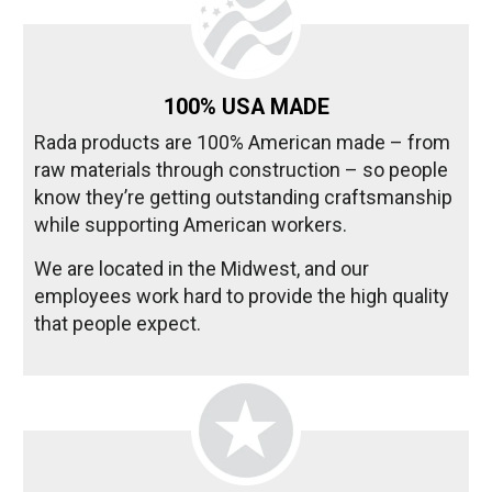
100% USA MADE
Rada products are 100% American made – from
raw materials through construction – so people
know they’re getting outstanding craftsmanship
while supporting American workers.
We are located in the Midwest, and our
employees work hard to provide the high quality
that people expect.