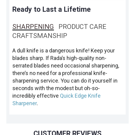
Ready to Last a Lifetime
SHARPENING
PRODUCT CARE
CRAFTSMANSHIP
A dull knife is a dangerous knife! Keep your
blades sharp. If Rada’s high-quality non-
serrated blades need occasional sharpening,
there’s no need for a professional knife-
sharpening service. You can do it yourself in
seconds with the modest but oh-so-
incredibly effective
Quick Edge Knife
Sharpener
.
CUSTOMER REVIEWS