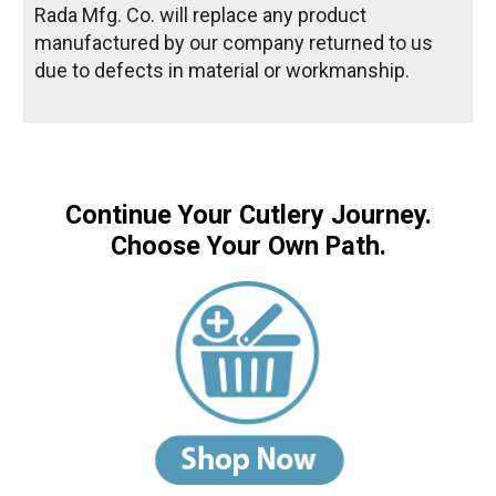
Rada Mfg. Co. will replace any product
manufactured by our company returned to us
due to defects in material or workmanship.
Continue Your Cutlery Journey.
Choose Your Own Path.