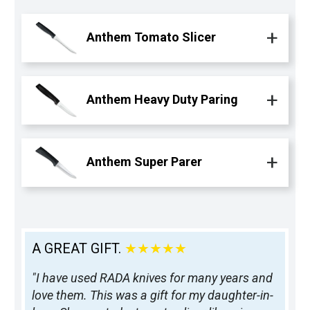
Anthem Tomato Slicer
Anthem Heavy Duty Paring
Anthem Super Parer
A GREAT GIFT.
★★★★★
"I have used RADA knives for many years and
love them. This was a gift for my daughter-in-