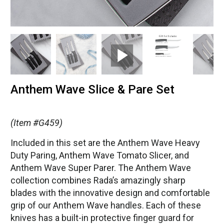
Anthem Wave Slice & Pare Set
(Item #G459)
Included in this set are the Anthem Wave Heavy
Duty Paring, Anthem Wave Tomato Slicer, and
Anthem Wave Super Parer. The Anthem Wave
collection combines Rada’s amazingly sharp
blades with the innovative design and comfortable
grip of our Anthem Wave handles. Each of these
knives has a built-in protective finger guard for