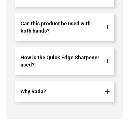
Can this product be used with
both hands?
How is the Quick Edge Sharpener
used?
Why Rada?