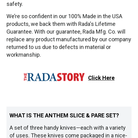
safety.
We’re so confident in our 100% Made in the USA
products, we back them with Rada's Lifetime
Guarantee. With our guarantee, Rada Mfg. Co. will
replace any product manufactured by our company
returned to us due to defects in material or
workmanship.
Click Here
WHAT IS THE ANTHEM SLICE & PARE SET?
A set of three handy knives—each with a variety
of uses. These knives come packaged in a nice-